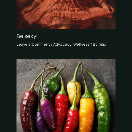
Be sexy!
Leave a Comment
/
Advocacy
,
Wellness
/ By
felix