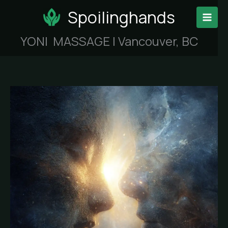
Skip
Spoilinghands
to
content
YONI MASSAGE | Vancouver, BC