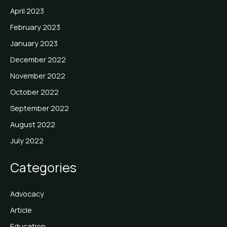
April 2023
February 2023
January 2023
December 2022
November 2022
October 2022
September 2022
August 2022
July 2022
Categories
Advocacy
Article
Education