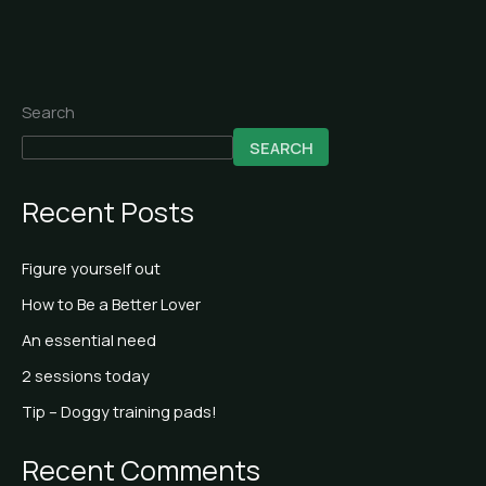
Search
SEARCH
Recent Posts
Figure yourself out
How to Be a Better Lover
An essential need
2 sessions today
Tip – Doggy training pads!
Recent Comments