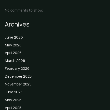
No comments to show.
Archives
June 2026
May 2026
April 2026
March 2026
February 2026
December 2025
November 2025
June 2025
May 2025
April 2025