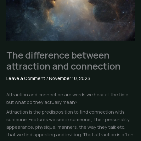
The difference between
attraction and connection
Leave a Comment
/
November 10, 2023
Attraction and connection are words we hear all the time
but what do they actually mean?
Attraction is the predisposition to find connection with
someone. Features we see in someone; their personality,
appearance, physique, manners, the way they talk etc.
that we find appealing and inviting. That attraction is often