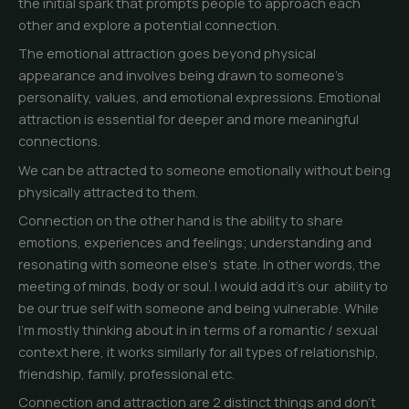
the initial spark that prompts people to approach each
other and explore a potential connection.
The emotional attraction goes beyond physical
appearance and involves being drawn to someone’s
personality, values, and emotional expressions. Emotional
attraction is essential for deeper and more meaningful
connections.
We can be attracted to someone emotionally without being
physically attracted to them.
Connection on the other hand is the ability to share
emotions, experiences and feelings; understanding and
resonating with someone else’s state. In other words, the
meeting of minds, body or soul. I would add it’s our ability to
be our true self with someone and being vulnerable. While
I’m mostly thinking about in in terms of a romantic / sexual
context here, it works similarly for all types of relationship,
friendship, family, professional etc.
Connection and attraction are 2 distinct things and don’t