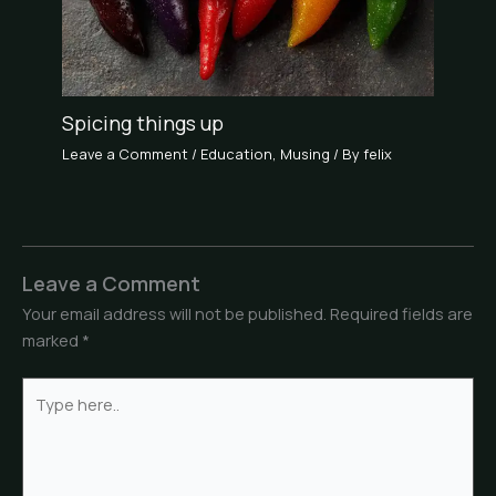
Spicing things up
Leave a Comment
/
Education
,
Musing
/ By
felix
Leave a Comment
Your email address will not be published.
Required fields are
marked
*
Type
here..