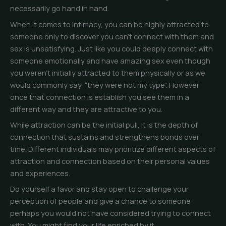
necessarily go hand in hand.
When it comes to intimacy, you can be highly attracted to
someone only to discover you can’t connect with them and
sex is unsatisfying. Just like you could deeply connect with
someone emotionally and have amazing sex even though
you weren’t initially attracted to them physically or as we
would commonly say, “they were not my type”. However
once that connection is establish you see them in a
different way and they are attractive to you.
While attraction can be the initial pull, it is the depth of
connection that sustains and strengthens bonds over
time. Different individuals may prioritize different aspects of
attraction and connection based on their personal values
and experiences.
Do yourself a favor and stay open to challenge your
perception of people and give a chance to someone
perhaps you would not have considered trying to connect
with. You might find your life enriched by it.