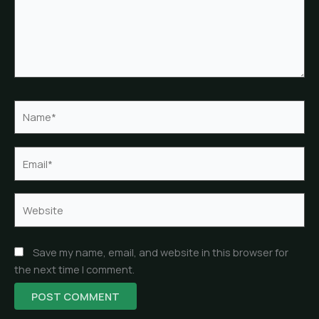
Name*
Email*
Website
Save my name, email, and website in this browser for
the next time I comment.