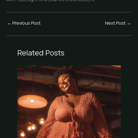
←
Previous Post
Next Post
→
Related Posts