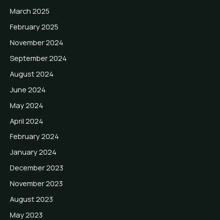
March 2025
February 2025
November 2024
September 2024
August 2024
June 2024
May 2024
April 2024
February 2024
January 2024
December 2023
November 2023
August 2023
May 2023