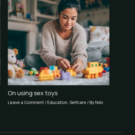
On using sex toys
Leave a Comment
/
Education
,
Selfcare
/ By
felix