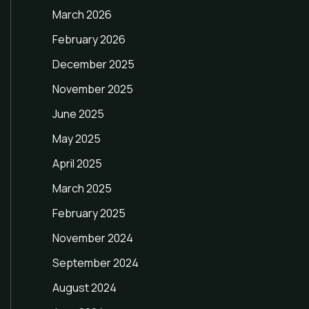
March 2026
February 2026
December 2025
November 2025
June 2025
May 2025
April 2025
March 2025
February 2025
November 2024
September 2024
August 2024