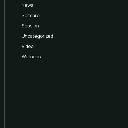
News
Selfcare
Session
Uncategorized
Video
Wellness