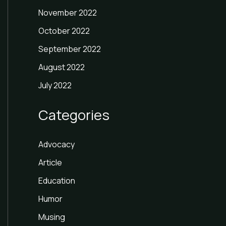
November 2022
October 2022
September 2022
August 2022
July 2022
Categories
Advocacy
Article
Education
Humor
Musing