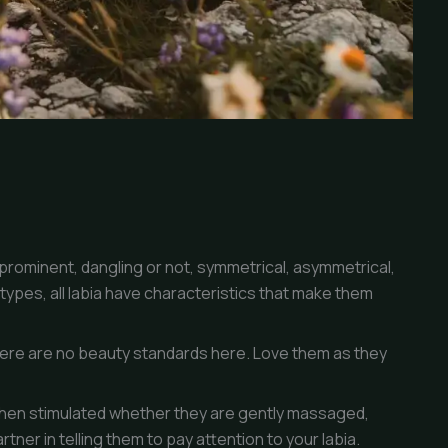
prominent, dangling or not, symmetrical, asymmetrical,
types, all labia have characteristics that make them
re are no beauty standards here. Love them as they
when stimulated whether they are gently massaged,
tner in telling them to pay attention to your labia.