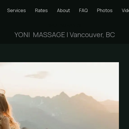
Services
Rates
About
FAQ
Photos
Vi
SPOILING HANDS
YONI MASSAGE | Vancouver, BC