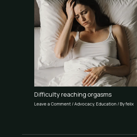
Difficulty reaching orgasms
Leave a Comment
/
Advocacy
,
Education
/ By
felix