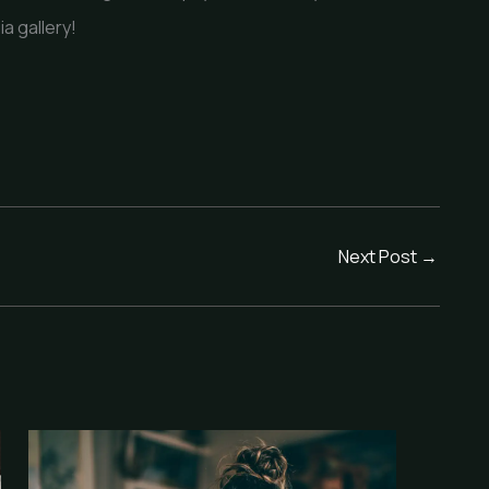
ia gallery!
Next Post
→