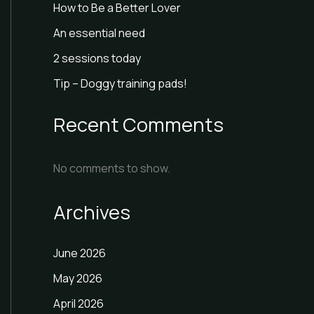
How to Be a Better Lover
An essential need
2 sessions today
Tip – Doggy training pads!
Recent Comments
No comments to show.
Archives
June 2026
May 2026
April 2026