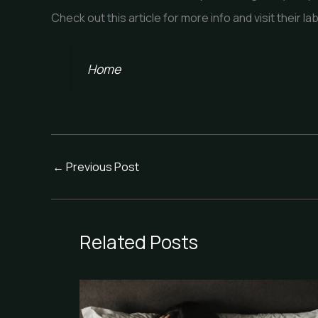
Check out this article for more info and visit their lab
Home
←
Previous Post
Related Posts