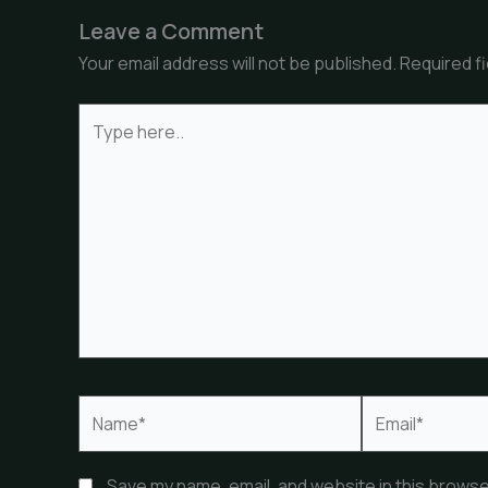
Leave a Comment
Your email address will not be published.
Required f
Type
here..
Name*
Email*
Save my name, email, and website in this browse