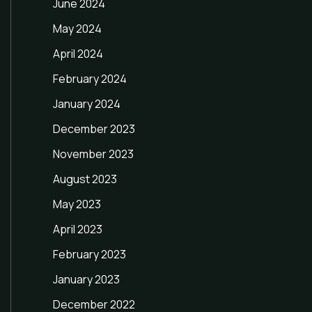
June 2024
May 2024
April 2024
February 2024
January 2024
December 2023
November 2023
August 2023
May 2023
April 2023
February 2023
January 2023
December 2022