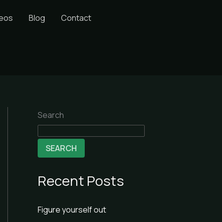
deos
Blog
Contact
Search
SEARCH
Recent Posts
Figure yourself out