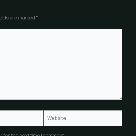
ields are marked
*
Website
r for the next time I comment.