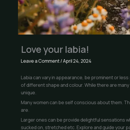
Love your labia!
Leave a Comment
/
April 24, 2024
Labia can vary in appearance, be prominent or less 
of different shape and colour. While there are many 
unique.
Many women can be self conscious about them. The
are.
Larger ones can be provide delightful sensations 
sucked on, stretched etc. Explore and guide your par